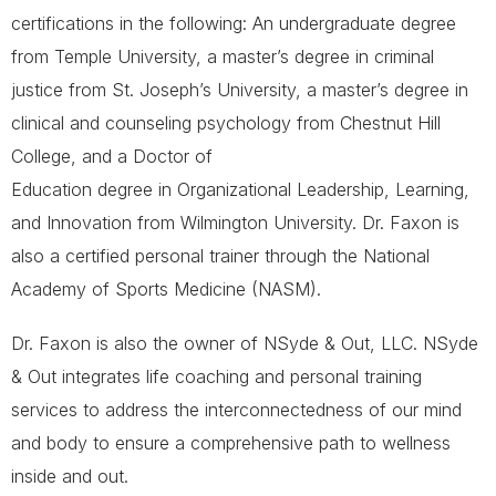
certifications in the following: An undergraduate degree
from Temple University, a master’s degree in criminal
justice from St. Joseph’s University, a master’s degree in
clinical and counseling psychology from Chestnut Hill
College, and a Doctor of
Education degree in Organizational Leadership, Learning,
and Innovation from Wilmington University. Dr. Faxon is
also a certified personal trainer through the National
Academy of Sports Medicine (NASM).
Dr. Faxon is also the owner of NSyde & Out, LLC. NSyde
& Out integrates life coaching and personal training
services to address the interconnectedness of our mind
and body to ensure a comprehensive path to wellness
inside and out.