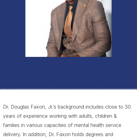
Dr. Douglas Faxon, Jr.’s background includes close to 30
years of experience working with adults, children &
families in various capacities of mental health service
delivery. In addition, Dr. Faxon holds degrees and