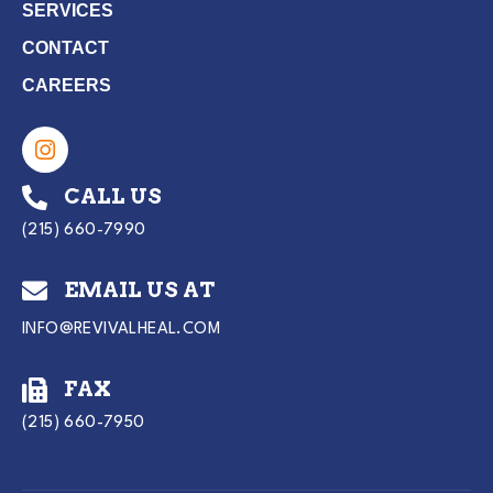
SERVICES
CONTACT
CAREERS
CALL US
(215) 660-7990
EMAIL US AT
INFO@REVIVALHEAL.COM
FAX
(215) 660-7950