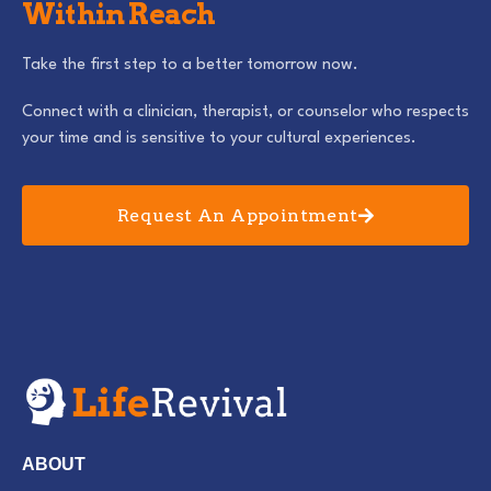
Within Reach
Take the first step to a better tomorrow now.
Connect with a clinician, therapist, or counselor who respects
your time and is sensitive to your cultural experiences.
Request An Appointment
ABOUT