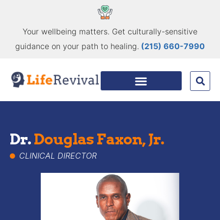
Your wellbeing matters. Get culturally-sensitive
guidance on your path to healing.
(215) 660-7990
Dr.
Douglas Faxon, Jr.
CLINICAL DIRECTOR