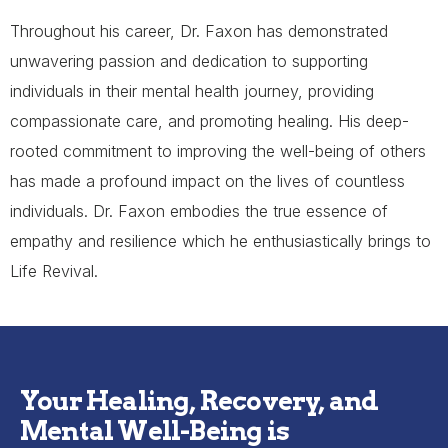
Throughout his career, Dr. Faxon has demonstrated
unwavering passion and dedication to supporting
individuals in their mental health journey, providing
compassionate care, and promoting healing. His deep-
rooted commitment to improving the well-being of others
has made a profound impact on the lives of countless
individuals. Dr. Faxon embodies the true essence of
empathy and resilience which he enthusiastically brings to
Life Revival.
Your Healing, Recovery, and
Mental Well-Being is