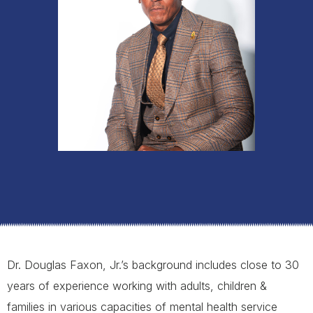
Dr. Douglas Faxon, Jr.’s background includes close to 30
years of experience working with adults, children &
families in various capacities of mental health service