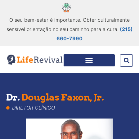
O seu bem-estar é importante. Obter culturalmente
sensível orientação no seu caminho para a cura.
(215)
660-7990
Dr.
Douglas Faxon, Jr.
DIRETOR CLÍNICO