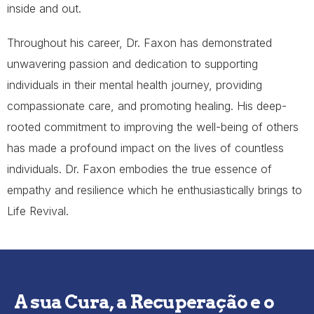
inside and out.
Throughout his career, Dr. Faxon has demonstrated
unwavering passion and dedication to supporting
individuals in their mental health journey, providing
compassionate care, and promoting healing. His deep-
rooted commitment to improving the well-being of others
has made a profound impact on the lives of countless
individuals. Dr. Faxon embodies the true essence of
empathy and resilience which he enthusiastically brings to
Life Revival.
A sua Cura, a Recuperação e o