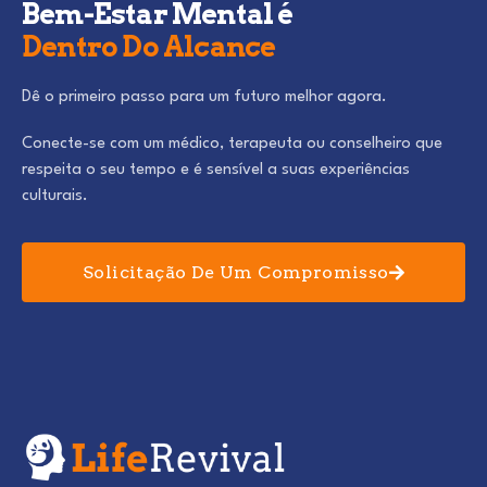
Bem-Estar Mental é
Dentro Do Alcance
Dê o primeiro passo para um futuro melhor agora.
Conecte-se com um médico, terapeuta ou conselheiro que
respeita o seu tempo e é sensível a suas experiências
culturais.
Solicitação De Um Compromisso