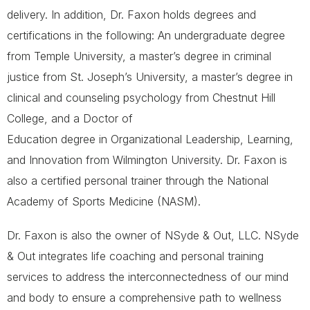
delivery. In addition, Dr. Faxon holds degrees and
certifications in the following: An undergraduate degree
from Temple University, a master’s degree in criminal
justice from St. Joseph’s University, a master’s degree in
clinical and counseling psychology from Chestnut Hill
College, and a Doctor of
Education degree in Organizational Leadership, Learning,
and Innovation from Wilmington University. Dr. Faxon is
also a certified personal trainer through the National
Academy of Sports Medicine (NASM).
Dr. Faxon is also the owner of NSyde & Out, LLC. NSyde
& Out integrates life coaching and personal training
services to address the interconnectedness of our mind
and body to ensure a comprehensive path to wellness