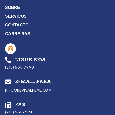
SOBRE
SERVIÇOS
CONTACTO
CARREIRAS
LIGUE-NOS
(215) 660-7990
E-MAIL PARA
INFO@REVIVALHEAL.COM
FAX
(215) 660-7950