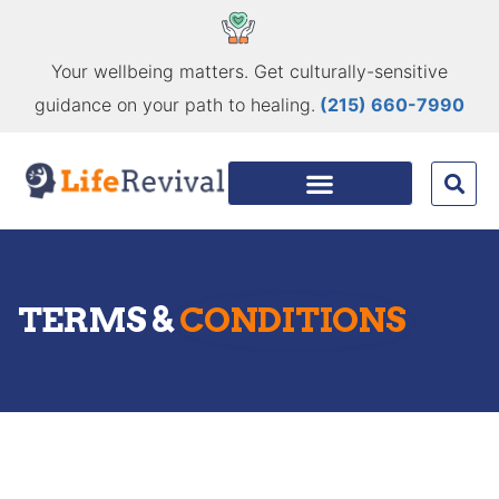
Your wellbeing matters. Get culturally-sensitive
guidance on your path to healing.
(215) 660-7990
TERMS &
CONDITIONS