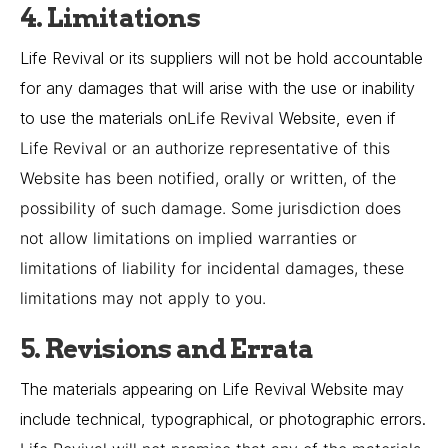
4. Limitations
Life Revival or its suppliers will not be hold accountable
for any damages that will arise with the use or inability
to use the materials on
Life Revival
Website, even if
Life Revival
or an authorize representative of this
Website has been notified, orally or written, of the
possibility of such damage. Some jurisdiction does
not allow limitations on implied warranties or
limitations of liability for incidental damages, these
limitations may not apply to you.
5. Revisions and Errata
The materials appearing on Life Revival Website may
include technical, typographical, or photographic errors.