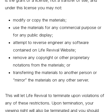
is the grant of a license, not a transfer of title, and
under this license you may not:
modify or copy the materials;
use the materials for any commercial purpose or
for any public display;
attempt to reverse engineer any software
contained on Life Revival Website;
remove any copyright or other proprietary
notations from the materials; or
transferring the materials to another person or
“mirror” the materials on any other server.
This will let Life Revival to terminate upon violations of
any of these restrictions. Upon termination, your
viewing right will also be terminated and you should