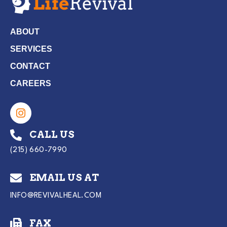
ABOUT
SERVICES
CONTACT
CAREERS
CALL US
(215) 660-7990
EMAIL US AT
INFO@REVIVALHEAL.COM
FAX