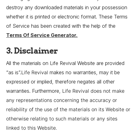
destroy any downloaded materials in your possession
whether it is printed or electronic format. These Terms
of Service has been created with the help of the
Terms Of Service Generator
.
3. Disclaimer
All the materials on Life Revival Website are provided
“as is”.
Life Revival
makes no warranties, may it be
expressed or implied, therefore negates all other
warranties. Furthermore,
Life Revival
does not make
any representations concerning the accuracy or
reliability of the use of the materials on its Website or
otherwise relating to such materials or any sites
linked to this Website.