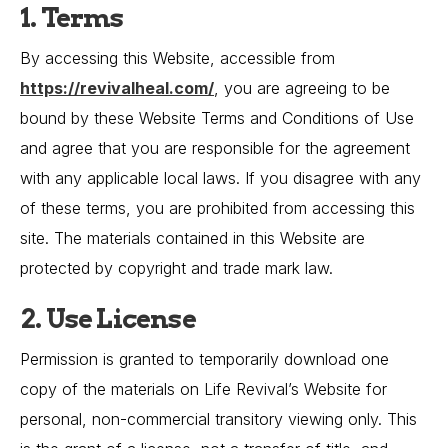
1. Terms
By accessing this Website, accessible from
https://revivalheal.com/
, you are agreeing to be
bound by these Website Terms and Conditions of Use
and agree that you are responsible for the agreement
with any applicable local laws. If you disagree with any
of these terms, you are prohibited from accessing this
site. The materials contained in this Website are
protected by copyright and trade mark law.
2. Use License
Permission is granted to temporarily download one
copy of the materials on Life Revival’s Website for
personal, non-commercial transitory viewing only. This