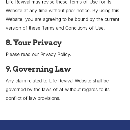
Life Revival may revise these Terms of Use for its
Website at any time without prior notice. By using this
Website, you are agreeing to be bound by the current
version of these Terms and Conditions of Use.
8. Your Privacy
Please read our Privacy Policy.
9. Governing Law
Any claim related to Life Revival Website shall be
governed by the laws of af without regards to its
conflict of law provisions.