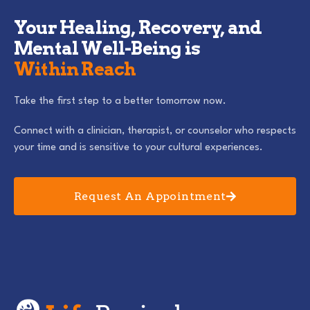
Your Healing, Recovery, and
Mental Well-Being is
Within Reach
Take the first step to a better tomorrow now.
Connect with a clinician, therapist, or counselor who respects
your time and is sensitive to your cultural experiences.
Request An Appointment