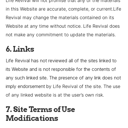
Life Revival
will not promise that any of the materials
in this Website are accurate, complete, or current.
Life
Revival
may change the materials contained on its
Website at any time without notice.
Life Revival
does
not make any commitment to update the materials.
6. Links
Life Revival has not reviewed all of the sites linked to
its Website and is not responsible for the contents of
any such linked site. The presence of any link does not
imply endorsement by
Life Revival
of the site. The use
of any linked website is at the user’s own risk.
7. Site Terms of Use
Modifications