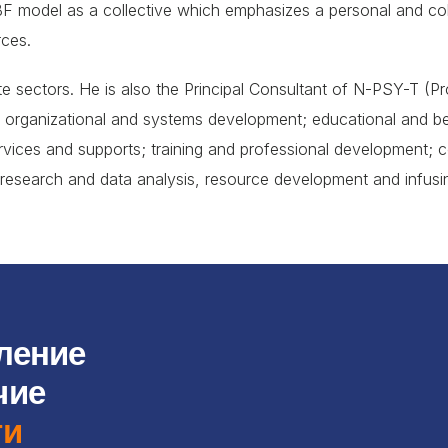
 model as a collective which emphasizes a personal and colle
rces.
vate sectors. He is also the Principal Consultant of N-PSY-T (
o: organizational and systems development; educational and be
vices and supports; training and professional development;
research and data analysis, resource development and infusing
ление
чие
ти