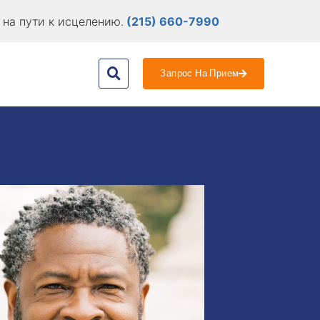
на пути к исцелению.
(215) 660-7990
Запрос На Прием