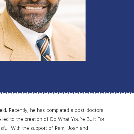
field. Recently, he has completed a post-doctoral
 led to the creation of Do What You’re Built For
sful. With the support of Pam, Joan and