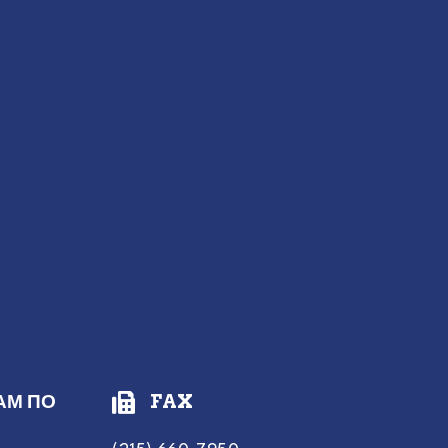
АМ ПО
FAX