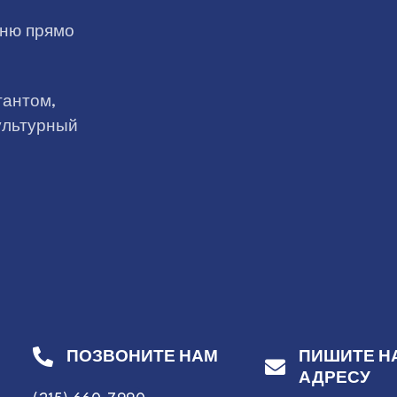
дню прямо
тантом,
ультурный
ПОЗВОНИТЕ НАМ
ПИШИТЕ Н
АДРЕСУ