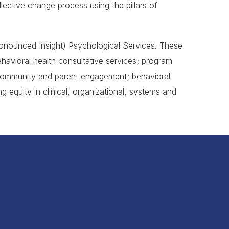
ctive change process using the pillars of
Pronounced Insight) Psychological Services. These
havioral health consultative services; program
 community and parent engagement; behavioral
 equity in clinical, organizational, systems and