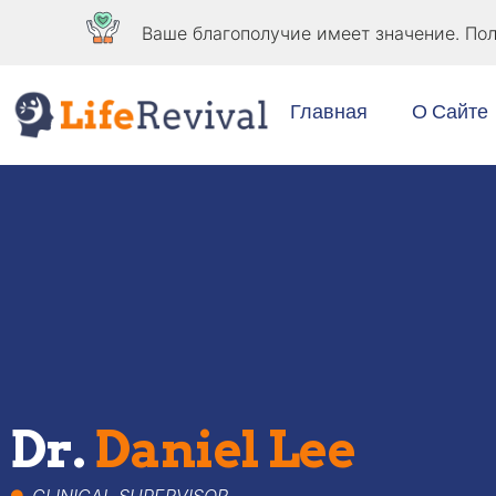
Ваше благополучие имеет значение. Пол
Главная
О Сайте
Dr.
Daniel Lee
CLINICAL SUPERVISOR