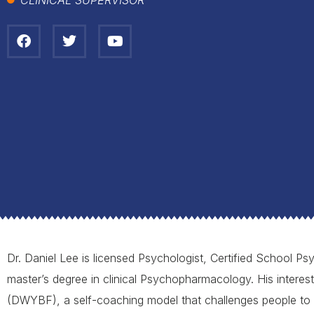
Dr. Daniel Lee is licensed Psychologist, Certified School Psy
master’s degree in clinical Psychopharmacology. His interes
(DWYBF), a self-coaching model that challenges people to 