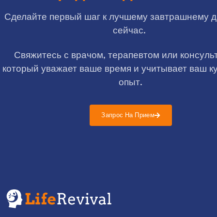
Сделайте первый шаг к лучшему завтрашнему 
сейчас.
Свяжитесь с врачом, терапевтом или консуль
который уважает ваше время и учитывает ваш к
опыт.
Запрос На Прием