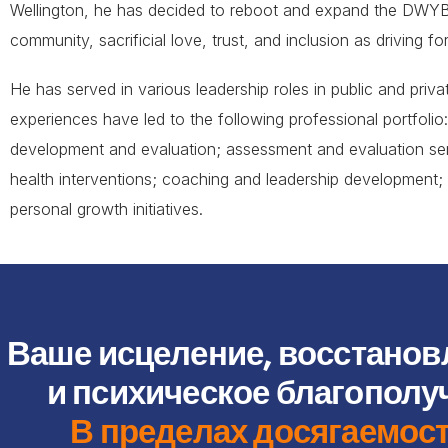
Wellington, he has decided to reboot and expand the DWYBF
community, sacrificial love, trust, and inclusion as driving fo
He has served in various leadership roles in public and pri
experiences have led to the following professional portfoli
development and evaluation; assessment and evaluation ser
health interventions; coaching and leadership development; 
personal growth initiatives.
Ваше исцеление, восстанов
и психическое благополу
В пределах досягаемос