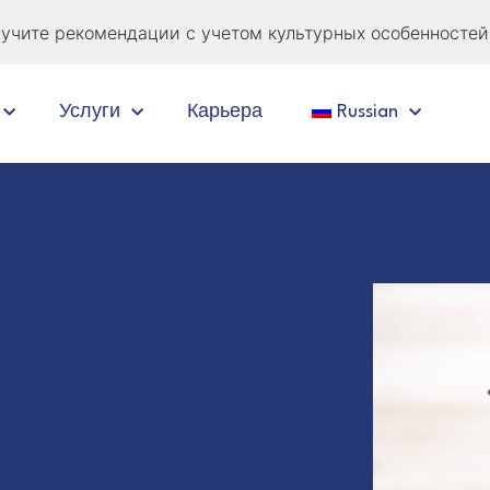
учите рекомендации с учетом культурных особенностей 
Услуги
Карьера
Russian