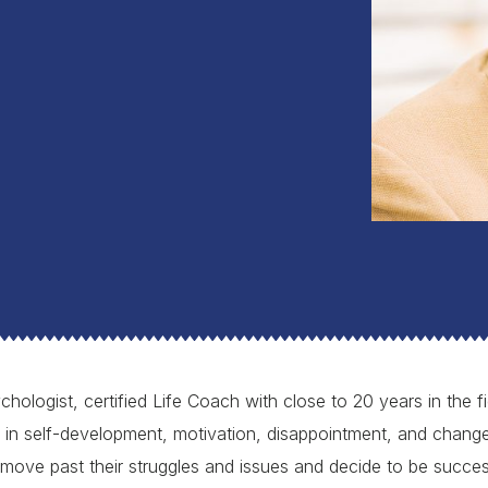
chologist, certified Life Coach with close to 20 years in the 
t in self-development, motivation, disappointment, and change
move past their struggles and issues and decide to be succes